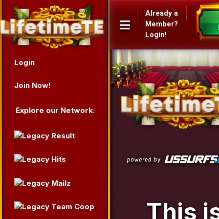
Already a
Member?
Login!
Login
Join Now!
Explore our Network:
This i