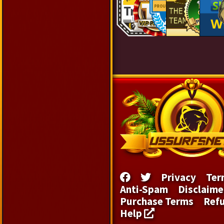
Privacy
Ter
Anti-Spam
Disclaime
Purchase Terms
Ref
Help