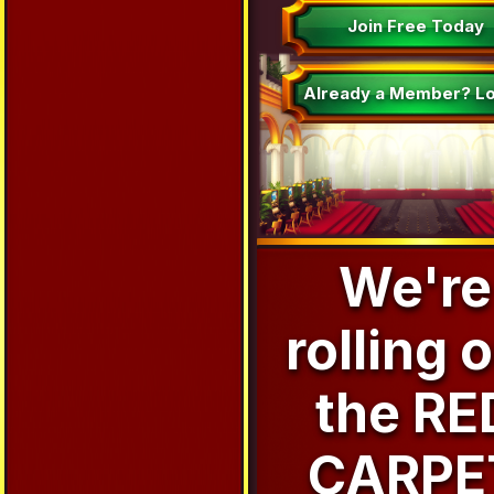
Join Free Today
Already a Member? Lo
We're
rolling 
the RE
CARPE