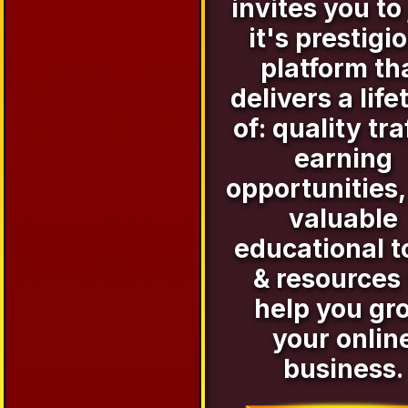
invites you to 
it's prestigi
platform th
delivers a life
of: quality tra
earning
opportunities,
valuable
educational t
& resources 
help you gr
your onlin
business.