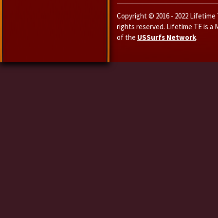
Copyright © 2016 - 2022 Lifetime T
rights reserved. Lifetime TE is a
of the
USSurfs Network
.