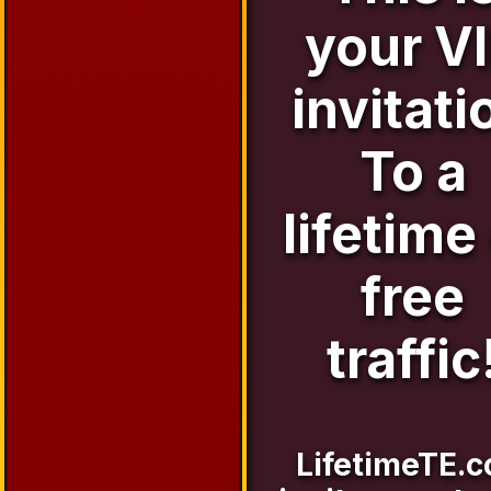
your V
invitati
To a
lifetime
free
traffic
LifetimeTE.